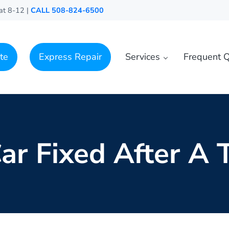
at 8-12 |
CALL 508-824-6500
te
Express Repair
Services
Frequent Q
ar Fixed After A T