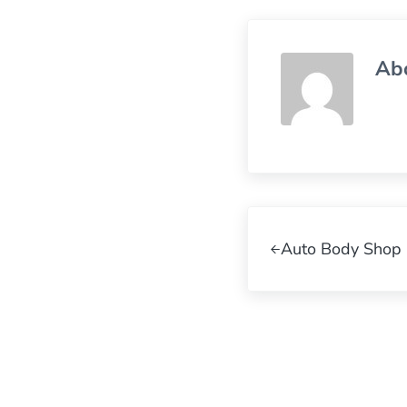
Ab
Previous Post:
Auto Body Shop