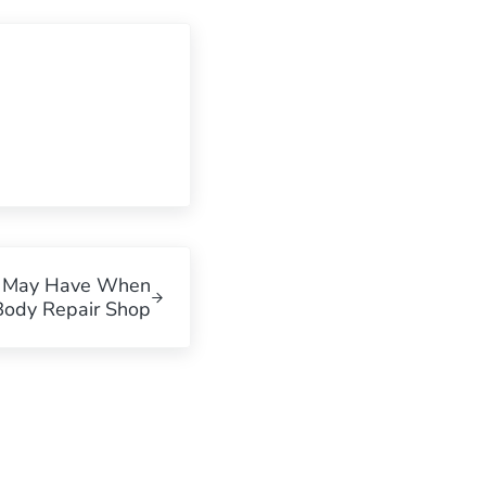
u May Have When
Body Repair Shop