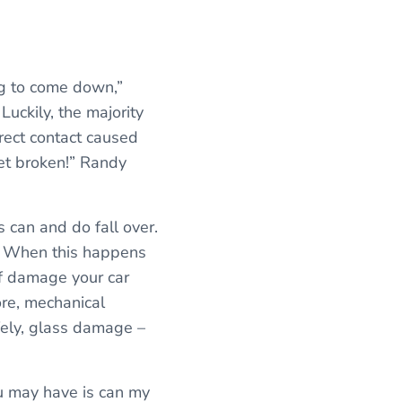
ng to come down,”
Luckily, the majority
irect contact caused
et broken!” Randy
 can and do fall over.
l. When this happens
of damage your car
re, mechanical
fely, glass damage –
ou may have is can my