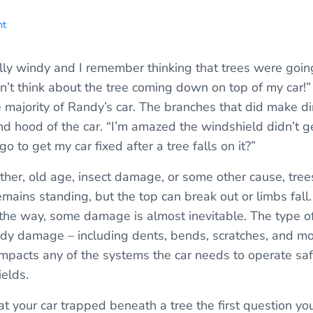
nt
ally windy and I remember thinking that trees were goi
n’t think about the tree coming down on top of my car!” 
e majority of Randy’s car. The branches that did make d
d hood of the car. “I’m amazed the windshield didn’t g
o to get my car fixed after a tree falls on it?”
her, old age, insect damage, or some other cause, trees
mains standing, but the top can break out or limbs fal
n the way, some damage is almost inevitable. The type 
dy damage – including dents, bends, scratches, and mo
impacts any of the systems the car needs to operate sa
elds.
t your car trapped beneath a tree the first question y