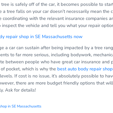
e tree is safely off of the car, it becomes possible to sta
 a tree falls on your car doesn’t necessarily mean the c
de coordinating with the relevant insurance companies a
 inspect the vehicle and tell you what your repair optio
ody repair shop in SE Massachusetts now
e a car can sustain after being impacted by a tree rang
ents to far more serious, including bodywork, mechanica
nate between people who have great car insurance and 
t of pocket, which is why the
best auto body repair sho
levels. If cost is no issue, it’s absolutely possible to ha
ever, there are more budget friendly options that will
y. Ask for details!
 shop in SE Massachusetts