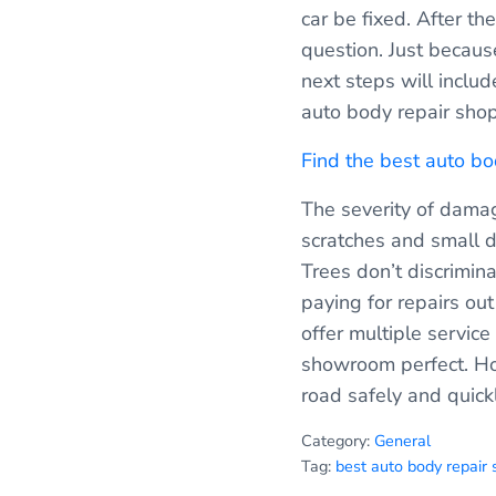
car be fixed. After th
question. Just because
next steps will inclu
auto body repair shop
Find the best auto b
The severity of damag
scratches and small d
Trees don’t discrimi
paying for repairs ou
offer multiple service 
showroom perfect. How
road safely and quickl
Category:
General
Tag:
best auto body repair