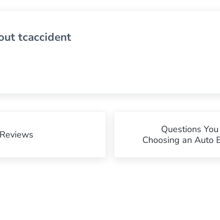
out
tcaccident
Next Post:
Questions Yo
 Reviews
Choosing an Auto 