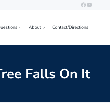
https://ww
YouTube
uestions
About
Contact/Directions
ree Falls On It