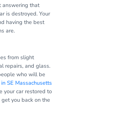
rt answering that
ar is destroyed. Your
nd having the best
ns are.
es from slight
l repairs, and glass.
people who will be
p in SE Massachusetts
ve your car restored to
 get you back on the