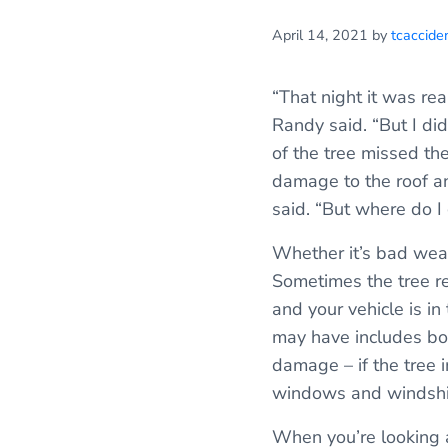
April 14, 2021
by
tcaccide
“That night it was re
Randy said. “But I did
of the tree missed th
damage to the roof an
said. “But where do I g
Whether it’s bad weat
Sometimes the tree re
and your vehicle is i
may have includes bo
damage – if the tree 
windows and windshi
When you’re looking a