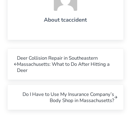
About
tcaccident
Previous Post:
Deer Collision Repair in Southeastern
Massachusetts: What to Do After Hitting a
Deer
Next Post:
Do I Have to Use My Insurance Company’s
Body Shop in Massachusetts?