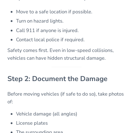
Move to a safe location if possible.
Turn on hazard lights.
Call 911 if anyone is injured.
Contact local police if required.
Safety comes first. Even in low-speed collisions,
vehicles can have hidden structural damage.
Step 2: Document the Damage
Before moving vehicles (if safe to do so), take photos
of:
Vehicle damage (all angles)
License plates
The surrounding area