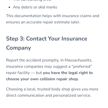
Any debris or skid marks
This documentation helps with insurance claims and
ensures an accurate repair estimate later.
Step 3: Contact Your Insurance
Company
Report the accident promptly. In Massachusetts,
insurance companies may suggest a “preferred”
repair facility — but
you have the legal right to
choose your own collision repair shop
.
Choosing a local, trusted body shop gives you more
direct communication and personalized service.