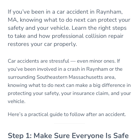
If you’ve been in a car accident in Raynham,
MA, knowing what to do next can protect your
safety and your vehicle. Learn the right steps
to take and how professional collision repair
restores your car properly.
Car accidents are stressful — even minor ones. If
you’ve been involved in a crash in Raynham or the
surrounding Southeastern Massachusetts area,
knowing what to do next can make a big difference in
protecting your safety, your insurance claim, and your
vehicle.
Here’s a practical guide to follow after an accident.
Step 1: Make Sure Everyone Is Safe