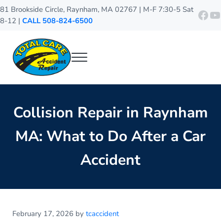
Skip to main content
Skip to header right navigation
Skip to site footer
81 Brookside Circle, Raynham, MA 02767 | M-F 7:30-5 Sat
http
Y
8-12 |
CALL 508-824-6500
Menu
Total Care Accident Repair
Raynham Auto Body Shop
Collision Repair in Raynham
MA: What to Do After a Car
Accident
February 17, 2026
by
tcaccident