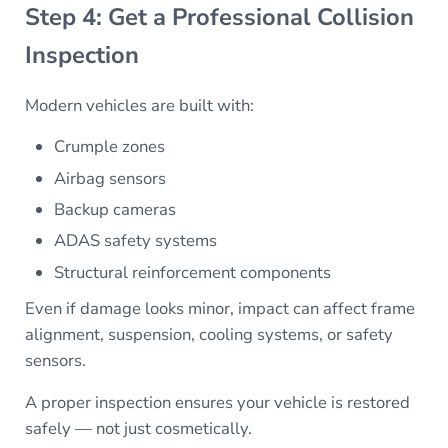
Step 4: Get a Professional Collision
Inspection
Modern vehicles are built with:
Crumple zones
Airbag sensors
Backup cameras
ADAS safety systems
Structural reinforcement components
Even if damage looks minor, impact can affect frame
alignment, suspension, cooling systems, or safety
sensors.
A proper inspection ensures your vehicle is restored
safely — not just cosmetically.