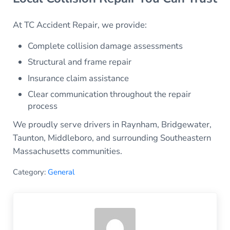
At TC Accident Repair, we provide:
Complete collision damage assessments
Structural and frame repair
Insurance claim assistance
Clear communication throughout the repair
process
We proudly serve drivers in Raynham, Bridgewater,
Taunton, Middleboro, and surrounding Southeastern
Massachusetts communities.
Category:
General