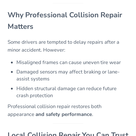
Why Professional Collision Repair
Matters
Some drivers are tempted to delay repairs after a
minor accident. However:
Misaligned frames can cause uneven tire wear
Damaged sensors may affect braking or lane-
assist systems
Hidden structural damage can reduce future
crash protection
Professional collision repair restores both
appearance
and safety performance
.
Local Collision Repair You Can Trust