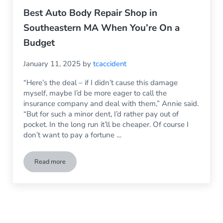
Best Auto Body Repair Shop in
Southeastern MA When You’re On a
Budget
January 11, 2025
by
tcaccident
“Here’s the deal – if I didn’t cause this damage
myself, maybe I’d be more eager to call the
insurance company and deal with them,” Annie said.
“But for such a minor dent, I’d rather pay out of
pocket. In the long run it’ll be cheaper. Of course I
don’t want to pay a fortune …
Read more
Best Auto Body Repair Shop in Southeastern MA When You’r