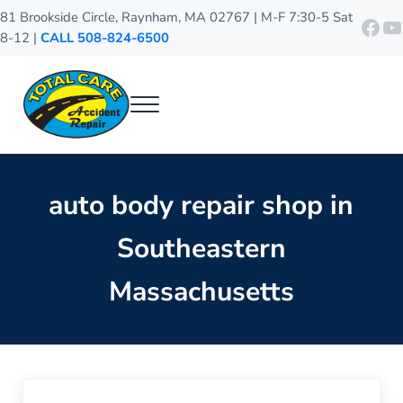
Skip to main content
Skip to header right navigation
Skip to site footer
81 Brookside Circle, Raynham, MA 02767 | M-F 7:30-5 Sat
http
Y
8-12 |
CALL 508-824-6500
Menu
Total Care Accident Repair
Raynham Auto Body Shop
auto body repair shop in
Southeastern
Massachusetts