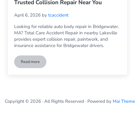
Trusted Collision Repair Near You
April 6, 2026
by
tcaccident
Looking for reliable auto body repair in Bridgewater,
MA? Total Care Accident Repair in nearby Lakeville
provides expert collision repair, paintwork, and
insurance assistance for Bridgewater drivers.
Read more
Auto Body Repair Bridgewater MA – Trusted Collision Repai
Copyright © 2026 · All Rights Reserved · Powered by
Mai Theme