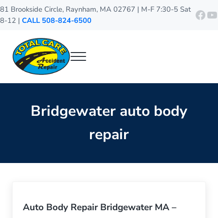
Skip to main content
Skip to header right navigation
Skip to site footer
81 Brookside Circle, Raynham, MA 02767 | M-F 7:30-5 Sat
http
Y
8-12 |
CALL 508-824-6500
Menu
Total Care Accident Repair
Raynham Auto Body Shop
Bridgewater auto body
repair
Auto Body Repair Bridgewater MA –