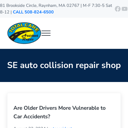
Skip to main content
Skip to header right navigation
Skip to site footer
81 Brookside Circle, Raynham, MA 02767 | M-F 7:30-5 Sat
http
Y
8-12 |
CALL 508-824-6500
Menu
Total Care Accident Repair
Raynham Auto Body Shop
SE auto collision repair shop
Are Older Drivers More Vulnerable to
Car Accidents?