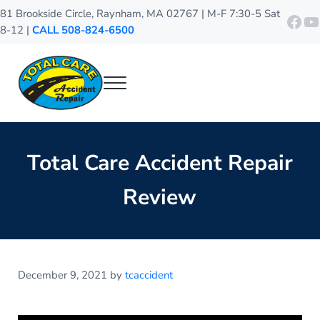
Skip to main content
Skip to header right navigation
Skip to site footer
81 Brookside Circle, Raynham, MA 02767 | M-F 7:30-5 Sat
http
Y
8-12 |
CALL 508-824-6500
Menu
Total Care Accident Repair
Raynham Auto Body Shop
Total Care Accident Repair
Review
December 9, 2021
by
tcaccident