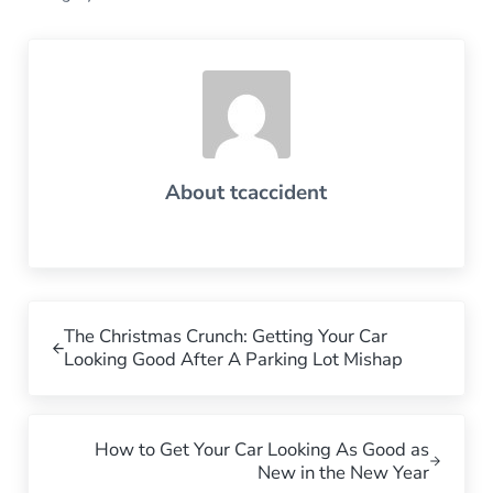
About
tcaccident
Previous Post:
The Christmas Crunch: Getting Your Car
Looking Good After A Parking Lot Mishap
Next Post:
How to Get Your Car Looking As Good as
New in the New Year