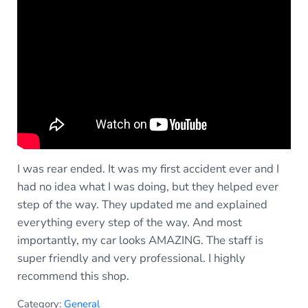
I was rear ended. It was my first accident ever and I
had no idea what I was doing, but they helped ever
step of the way. They updated me and explained
everything every step of the way. And most
importantly, my car looks AMAZING. The staff is
super friendly and very professional. I highly
recommend this shop.
Category:
General