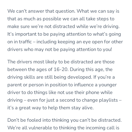
We can’t answer that question. What we can say is
that as much as possible we can all take steps to
make sure we’re not distracted while we’re driving.
It’s important to be paying attention to what’s going
on in traffic – including keeping an eye open for other
drivers who may not be paying attention to you!
The drivers most likely to be distracted are those
between the ages of 16-20. During this age, the
driving skills are still being developed. If you’re a
parent or person in position to influence a younger
driver to do things like not use their phone while
driving – even for just a second to change playlists –
it’s a great way to help them stay alive.
Don’t be fooled into thinking you can’t be distracted.
We’re all vulnerable to thinking the incoming call is