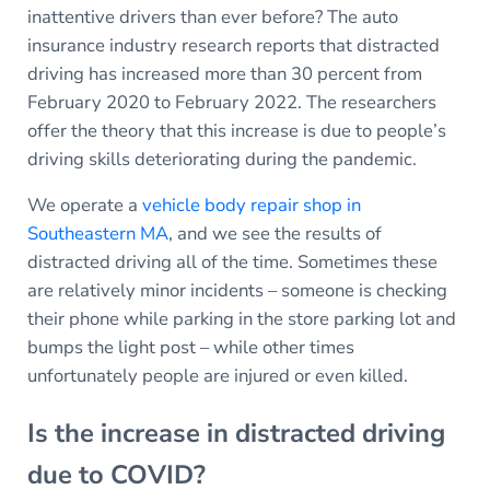
inattentive drivers than ever before? The auto
insurance industry research reports that distracted
driving has increased more than 30 percent from
February 2020 to February 2022. The researchers
offer the theory that this increase is due to people’s
driving skills deteriorating during the pandemic.
We operate a
vehicle body repair shop in
Southeastern MA
, and we see the results of
distracted driving all of the time. Sometimes these
are relatively minor incidents – someone is checking
their phone while parking in the store parking lot and
bumps the light post – while other times
unfortunately people are injured or even killed.
Is the increase in distracted driving
due to COVID?