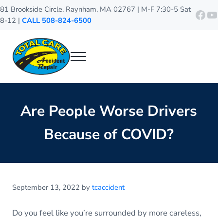
Skip to main content
Skip to header right navigation
Skip to site footer
81 Brookside Circle, Raynham, MA 02767 | M-F 7:30-5 Sat
http
Y
8-12 |
CALL 508-824-6500
Menu
Total Care Accident Repair
Raynham Auto Body Shop
Are People Worse Drivers
Because of COVID?
September 13, 2022
by
tcaccident
Do you feel like you’re surrounded by more careless,