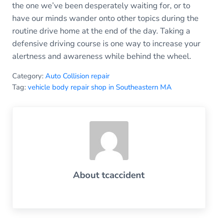
the one we’ve been desperately waiting for, or to
have our minds wander onto other topics during the
routine drive home at the end of the day. Taking a
defensive driving course is one way to increase your
alertness and awareness while behind the wheel.
Category:
Auto Collision repair
Tag:
vehicle body repair shop in Southeastern MA
About
tcaccident