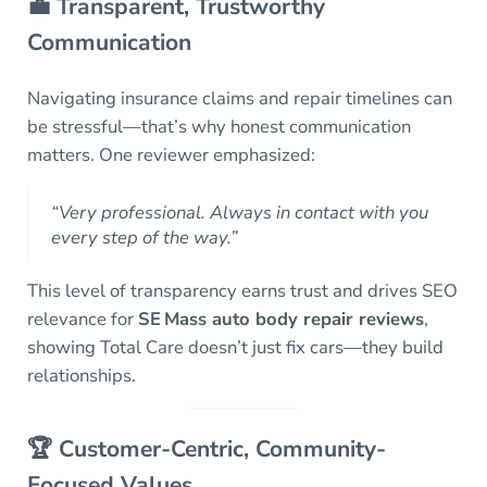
💼 Transparent, Trustworthy
Communication
Navigating insurance claims and repair timelines can
be stressful—that’s why honest communication
matters. One reviewer emphasized:
“Very professional. Always in contact with you
every step of the way.”
This level of transparency earns trust and drives SEO
relevance for
SE Mass auto body repair reviews
,
showing Total Care doesn’t just fix cars—they build
relationships.
🏆 Customer-Centric, Community-
Focused Values