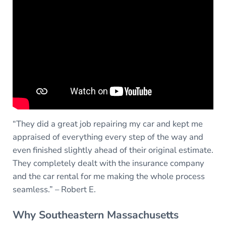
“They did a great job repairing my car and kept me
appraised of everything every step of the way and
even finished slightly ahead of their original estimate.
They completely dealt with the insurance company
and the car rental for me making the whole process
seamless.” – Robert E.
Why Southeastern Massachusetts