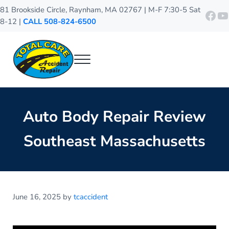
Skip to main content
Skip to header right navigation
Skip to site footer
81 Brookside Circle, Raynham, MA 02767 | M-F 7:30-5 Sat
http
Y
8-12 |
CALL 508-824-6500
Menu
Total Care Accident Repair
Raynham Auto Body Shop
Auto Body Repair Review
Southeast Massachusetts
June 16, 2025
by
tcaccident