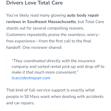
Drivers Love Total Care
You’ve likely read many glowing
auto body repair
reviews in Southeast Massachusetts
, but Total Care
stands out for several compelling reasons.
Customers repeatedly praise the
seamless, worry-
free experience
—from the first call to the final
handoff. One reviewer shared:
“They coordinated directly with the insurance
company and sorted rental pick‑up and drop off to
make it that much more convenient.”
tcaccidentrepair.com
That kind of full-service support is exactly what
people in SE Mass want when dealing with accidents
and car repairs.