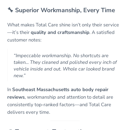
🔧 Superior Workmanship, Every Time
What makes Total Care shine isn’t only their service
—it’s their
quality and craftsmanship
. A satisfied
customer notes:
“Impeccable workmanship. No shortcuts are
taken… They cleaned and polished every inch of
vehicle inside and out. Whole car looked brand
new.”
In
Southeast Massachusetts auto body repair
reviews
, workmanship and attention to detail are
consistently top‑ranked factors—and Total Care
delivers every time.