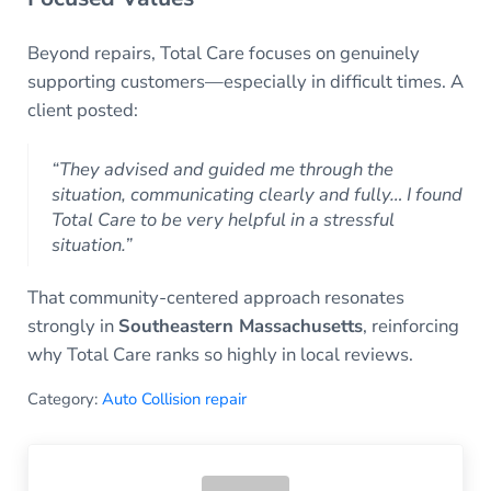
Beyond repairs, Total Care focuses on genuinely
supporting customers—especially in difficult times. A
client posted:
“They advised and guided me through the
situation, communicating clearly and fully… I found
Total Care to be very helpful in a stressful
situation.”
That community-centered approach resonates
strongly in
Southeastern Massachusetts
, reinforcing
why Total Care ranks so highly in local reviews.
Category:
Auto Collision repair