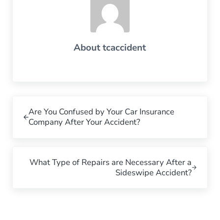
About
tcaccident
Previous Post:
Are You Confused by Your Car Insurance
Company After Your Accident?
Next Post:
What Type of Repairs are Necessary After a
Sideswipe Accident?