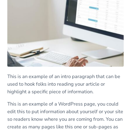
This is an example of an intro paragraph that can be
used to hook folks into reading your article or
highlight a specific piece of information.
This is an example of a WordPress page, you could
edit this to put information about yourself or your site
so readers know where you are coming from. You can
create as many pages like this one or sub-pages as