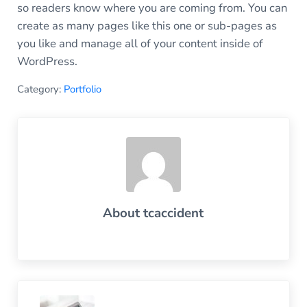
so readers know where you are coming from. You can
create as many pages like this one or sub-pages as
you like and manage all of your content inside of
WordPress.
Category:
Portfolio
About
tcaccident
Previous Post: