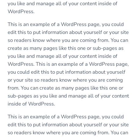
you like and manage all of your content inside of
WordPress.
This is an example of a WordPress page, you could
edit this to put information about yourself or your site
so readers know where you are coming from. You can
create as many pages like this one or sub-pages as
you like and manage all of your content inside of
WordPress. This is an example of a WordPress page,
you could edit this to put information about yourself
or your site so readers know where you are coming
from. You can create as many pages like this one or
sub-pages as you like and manage all of your content
inside of WordPress.
This is an example of a WordPress page, you could
edit this to put information about yourself or your site
so readers know where you are coming from. You can