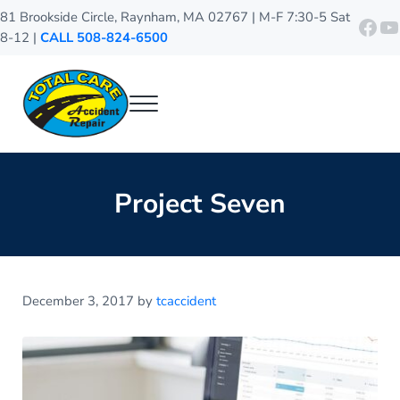
Skip to main content
Skip to header right navigation
Skip to site footer
81 Brookside Circle, Raynham, MA 02767 | M-F 7:30-5 Sat
http
Y
8-12 |
CALL 508-824-6500
Menu
Total Care Accident Repair
Raynham Auto Body Shop
Project Seven
December 3, 2017
by
tcaccident