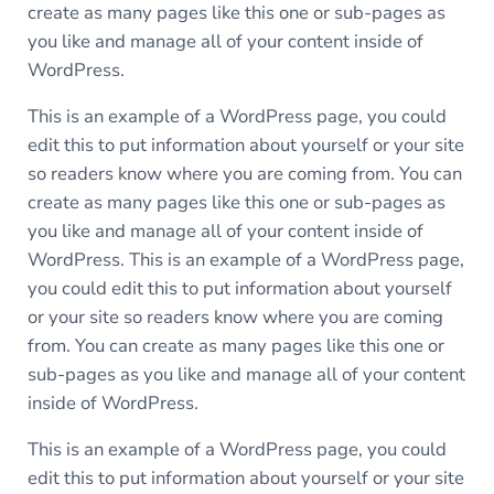
create as many pages like this one or sub-pages as
you like and manage all of your content inside of
WordPress.
This is an example of a WordPress page, you could
edit this to put information about yourself or your site
so readers know where you are coming from. You can
create as many pages like this one or sub-pages as
you like and manage all of your content inside of
WordPress. This is an example of a WordPress page,
you could edit this to put information about yourself
or your site so readers know where you are coming
from. You can create as many pages like this one or
sub-pages as you like and manage all of your content
inside of WordPress.
This is an example of a WordPress page, you could
edit this to put information about yourself or your site