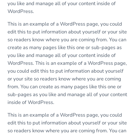
you like and manage all of your content inside of
WordPress.
This is an example of a WordPress page, you could
edit this to put information about yourself or your site
so readers know where you are coming from. You can
create as many pages like this one or sub-pages as
you like and manage all of your content inside of
WordPress. This is an example of a WordPress page,
you could edit this to put information about yourself
or your site so readers know where you are coming
from. You can create as many pages like this one or
sub-pages as you like and manage all of your content
inside of WordPress.
This is an example of a WordPress page, you could
edit this to put information about yourself or your site
so readers know where you are coming from. You can