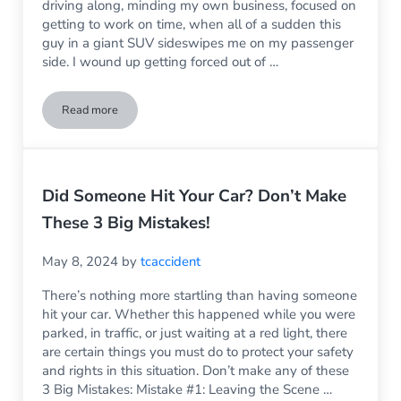
driving along, minding my own business, focused on
getting to work on time, when all of a sudden this
guy in a giant SUV sideswipes me on my passenger
side. I wound up getting forced out of …
Read more
What Type of Repairs are Necessary After a Sideswipe Accid
Did Someone Hit Your Car? Don’t Make
These 3 Big Mistakes!
May 8, 2024
by
tcaccident
There’s nothing more startling than having someone
hit your car. Whether this happened while you were
parked, in traffic, or just waiting at a red light, there
are certain things you must do to protect your safety
and rights in this situation. Don’t make any of these
3 Big Mistakes: Mistake #1: Leaving the Scene …