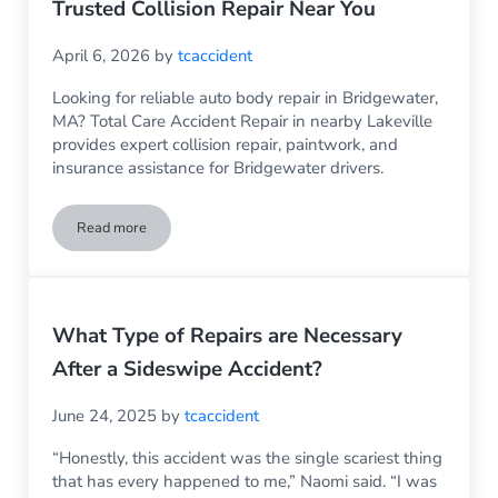
Trusted Collision Repair Near You
April 6, 2026
by
tcaccident
Looking for reliable auto body repair in Bridgewater,
MA? Total Care Accident Repair in nearby Lakeville
provides expert collision repair, paintwork, and
insurance assistance for Bridgewater drivers.
Read more
Auto Body Repair Bridgewater MA – Trusted Collision Repai
What Type of Repairs are Necessary
After a Sideswipe Accident?
June 24, 2025
by
tcaccident
“Honestly, this accident was the single scariest thing
that has every happened to me,” Naomi said. “I was