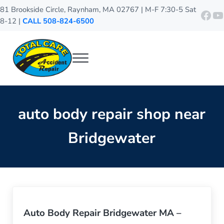
Skip to main content
Skip to header right navigation
Skip to site footer
81 Brookside Circle, Raynham, MA 02767 | M-F 7:30-5 Sat
http
Y
8-12 |
CALL 508-824-6500
Menu
Total Care Accident Repair
Raynham Auto Body Shop
auto body repair shop near
Bridgewater
Auto Body Repair Bridgewater MA –