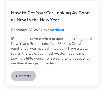
How to Get Your Car Looking As Good
as New in the New Year
December 23, 2021
by
tcaccident
It’s the time of year when people start talking about
New Year’s Resolutions. As a SE Mass Collision
repair shop, you may think we don’t have a lot to
say on the topic, but in fact we do. If your car is
looking a little worse from wear after an accident,
weather damage, or careless …
Read more
How to Get Your Car Looking As Good as New in the New Ye