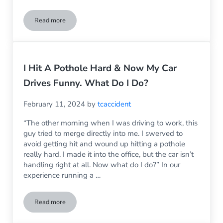
Read more
Did Someone Hit Your Car? Don’t Make These 3 Big Mistakes
I Hit A Pothole Hard & Now My Car
Drives Funny. What Do I Do?
February 11, 2024
by
tcaccident
“The other morning when I was driving to work, this
guy tried to merge directly into me. I swerved to
avoid getting hit and wound up hitting a pothole
really hard. I made it into the office, but the car isn’t
handling right at all. Now what do I do?” In our
experience running a …
Read more
I Hit A Pothole Hard & Now My Car Drives Funny. What Do I