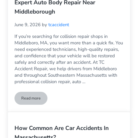
Expert Auto Body Repair Near
Middleborough
June 9, 2026
by
tcaccident
If you’re searching for collision repair shops in
Middleboro, MA, you want more than a quick fix. You
need experienced technicians, high-quality repairs,
and confidence that your vehicle will be restored
safely and correctly after an accident. At TC
Accident Repair, we help drivers from Middleboro
and throughout Southeastern Massachusetts with
professional collision repair, auto …
Read more
Collision Repair Shops Middleboro MA | Expert Auto Body R
How Common Are Car Accidents In
Massachusetts?