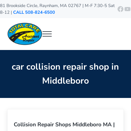
Skip to main content
Skip to header right navigation
Skip to site footer
81 Brookside Circle, Raynham, MA 02767 | M-F 7:30-5 Sat
http
Y
8-12 |
CALL 508-824-6500
Menu
Total Care Accident Repair
Raynham Auto Body Shop
car collision repair shop in
Middleboro
Collision Repair Shops Middleboro MA |