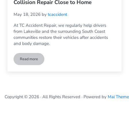
Collision Repair Close to Home
May 18, 2026
by
tcaccident
At TC Accident Repair, we regularly help drivers
from Lakeville and the surrounding South Coast
communities restore their vehicles after accidents
and body damage.
Read more
Auto Body Repair Lakeville MA: Trusted Collision Repair Cl
Copyright © 2026 · All Rights Reserved · Powered by
Mai Theme