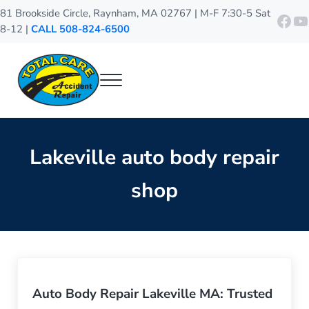
Skip to main content
Skip to header right navigation
Skip to site footer
81 Brookside Circle, Raynham, MA 02767 | M-F 7:30-5 Sat
http
Y
8-12 |
CALL 508-824-6500
Menu
Total Care Accident Repair
Raynham Auto Body Shop
Lakeville auto body repair
shop
Auto Body Repair Lakeville MA: Trusted