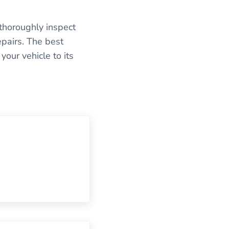
 thoroughly inspect
epairs. The best
our vehicle to its