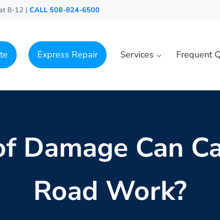
at 8-12 |
CALL 508-824-6500
te
Express Repair
Services
Frequent Q
of Damage Can Ca
Road Work?