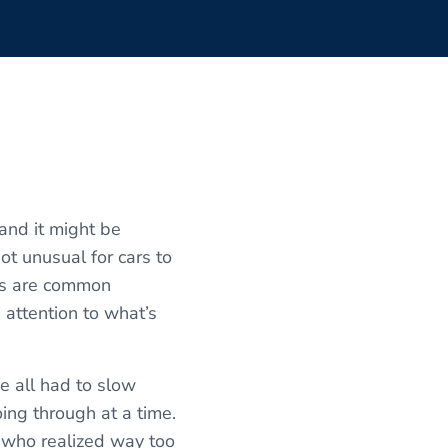
and it might be
ot unusual for cars to
is are common
 attention to what’s
e all had to slow
ing through at a time.
uy who realized way too