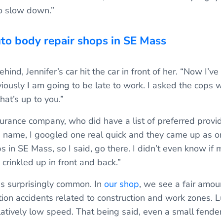
to slow down.”
uto body repair shops in SE Mass
hind, Jennifer’s car hit the car in front of her. “Now I’v
viously I am going to be late to work. I asked the cops 
hat’s up to you.”
nsurance company, who did have a list of preferred provi
 name, I googled one real quick and they came up as on
 in SE Mass, so I said, go there. I didn’t even know if 
y crinkled up in front and back.”
is surprisingly common. In
our shop
, we see a fair amou
tion accidents related to construction and work zones. L
atively low speed. That being said, even a small fender