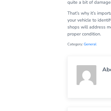
quite a bit of damage 
That’s why it’s import
your vehicle to identi
shops will address mec
proper condition.
Category:
General
Ab
Previous Post: