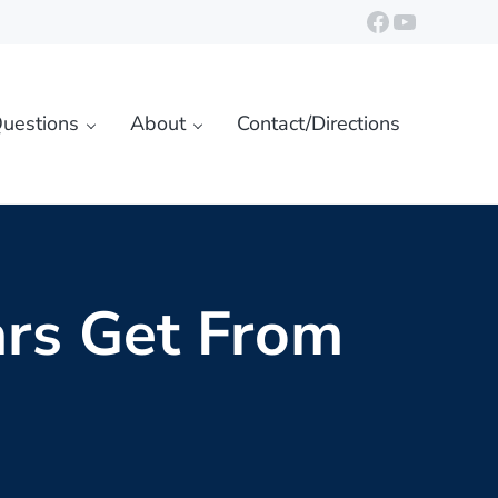
https://ww
YouTube
uestions
About
Contact/Directions
rs Get From