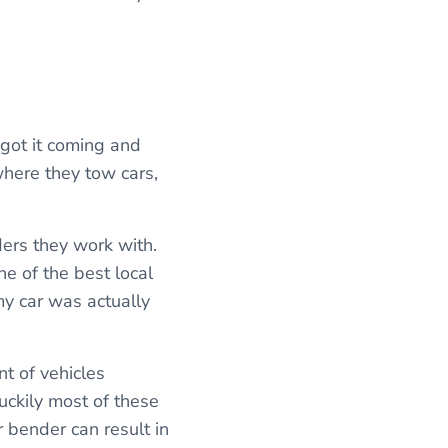
e got it coming and
where they tow cars,
ders they work with.
e of the best local
my car was actually
nt of vehicles
uckily most of these
 bender can result in