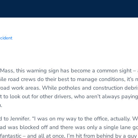
ccident
SE Mass, this warning sign has become a common sight – 
le road crews do their best to manage conditions, it’s n
ad work areas. While potholes and construction debr
t to look out for other drivers, who aren’t always paying
.
to Jennifer. “I was on my way to the office, actually. W
d was blocked off and there was only a single lane go
s fantastic – and all at once, I’m hit from behind by a g