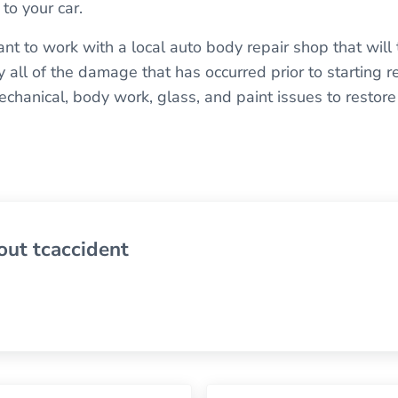
to your car.
ant to work with a local auto body repair shop that will
fy all of the damage that has occurred prior to starting r
hanical, body work, glass, and paint issues to restore y
out
tcaccident
Next Post: