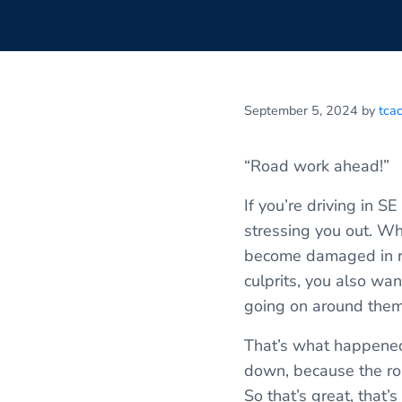
September 5, 2024
by
tca
“Road work ahead!”
If you’re driving in 
stressing you out. Whi
become damaged in ro
culprits, you also wan
going on around them
That’s what happened 
down, because the roa
So that’s great, that’