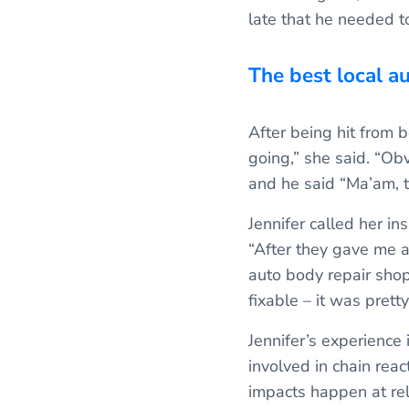
late that he needed 
The best local a
After being hit from be
going,” she said. “Ob
and he said “Ma’am, t
Jennifer called her i
“After they gave me a
auto body repair shops
fixable – it was prett
Jennifer’s experience 
involved in chain reac
impacts happen at rel